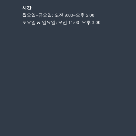
시간
월요일–금요일: 오전 9:00–오후 5:00
토요일 & 일요일: 오전 11:00–오후 3:00