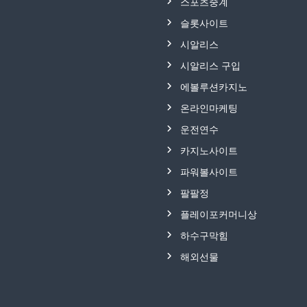
스포츠중계
슬롯사이트
시알리스
시알리스 구입
에볼루션카지노
온라인마케팅
운전연수
카지노사이트
파워볼사이트
팔팔정
플레이포커머니상
하수구막힘
해외선물