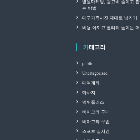
병원마케팅, 광고비 줄이고 
는 방법
대구가족사진 제대로 남기기
비용 아끼고 퀄리티 높이는 
카테고리
public
Uncategorized
대여계좌
마사지
먹튀폴리스
비아그라 구매
비아그라 구입
스포츠 실시간