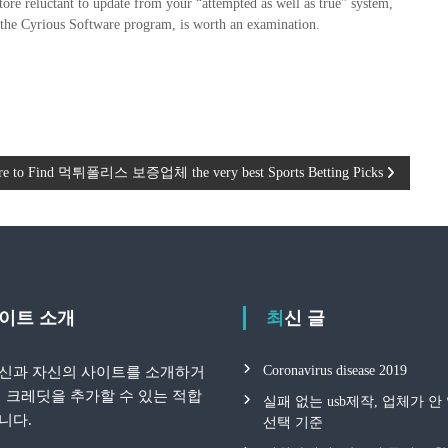
store reluctant to update from your “attempted as well as true” system,
e the Cyrious Software program, is worth an examination.
e to Find 먹튀폴리스 보증업체 the very best Sports Betting Picks
 사이트 소개
최신 글
Coronavirus disease 2019
신과 자신의 사이트를 소개하거
지 크레딧을 추가할 수 있는 적합
실패 없는 usb제작, 업체가 
니다.
선택 기준