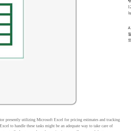
1
뉴
월
토
or presently utilizing Microsoft Excel for pricing estimates and tracking
xcel to handle these tasks might be an adequate way to take care of