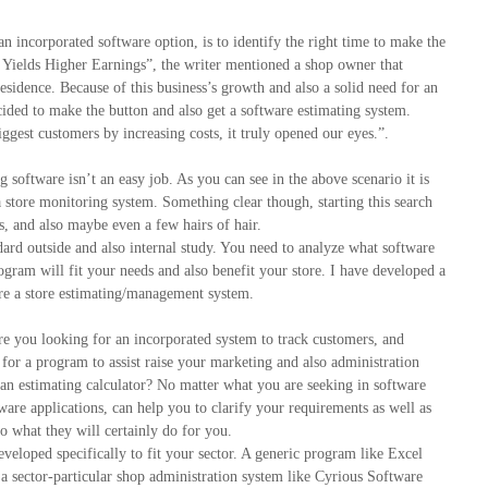
n incorporated software option, is to identify the right time to make the
e Yields Higher Earnings”, the writer mentioned a shop owner that
esidence. Because of this business’s growth and also a solid need for an
ecided to make the button and also get a software estimating system.
est customers by increasing costs, it truly opened our eyes.”.
 software isn’t an easy job. As you can see in the above scenario it is
a store monitoring system. Something clear though, starting this search
gs, and also maybe even a few hairs of hair.
dard outside and also internal study. You need to analyze what software
ogram will fit your needs and also benefit your store. I have developed a
ire a store estimating/management system.
Are you looking for an incorporated system to track customers, and
 for a program to assist raise your marketing and also administration
e an estimating calculator? No matter what you are seeking in software
are applications, can help you to clarify your requirements as well as
o what they will certainly do for you.
veloped specifically to fit your sector. A generic program like Excel
t a sector-particular shop administration system like Cyrious Software