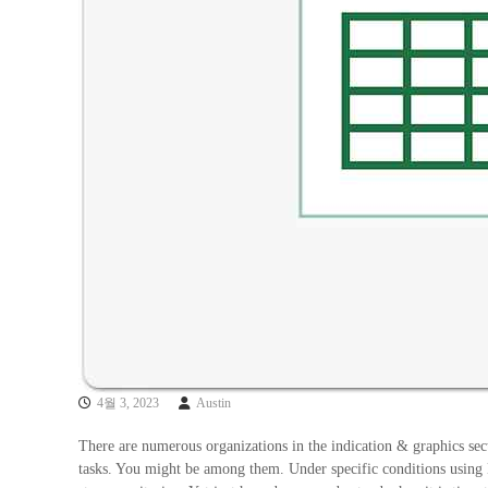
4월 3, 2023
Austin
There are numerous organizations in the indication & graphics sect
tasks. You might be among them. Under specific conditions using E