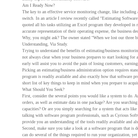
Am I Ready Now?
The key to an effective service monitoring change, like including a
switch. In an article I review recently called “Estimating Softwar
quoted all his tasks utilizing an Excel program they developed in r
accurate representation of their operating expense, the business d
Why, you might ask? The owner stated “When we lost our three bigg
Understanding, Via Study.
Trying to understand the benefits of estimating/business monitoring
not always clear when your business prepares to start looking for 
early will assist you to avoid the pain of losing customers, earnin
Picking an estimating/business administration option requires stan
program is readily available and also exactly how that software pr
short list of key things to keep in mind when you prepare to acqu
What Should You Seek?
First, consider the several points you would like a system to do. 
orders, as well as estimate data in one package? Are you searching
capacities? Or are you simply searching for a system that acts lik
talking with software program professionals, such as Cyrious Softw
provide you an understanding of the tools readily available and als
Second, make sure you take a look at a software program that is de
can do several of the things required to run your organization, ye