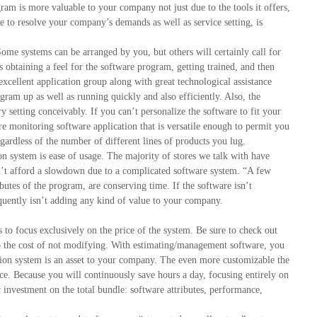
ram is more valuable to your company not just due to the tools it offers,
le to resolve your company’s demands as well as service setting, is
Some systems can be arranged by you, but others will certainly call for
s obtaining a feel for the software program, getting trained, and then
excellent application group along with great technological assistance
gram up as well as running quickly and also efficiently. Also, the
y setting conceivably. If you can’t personalize the software to fit your
re monitoring software application that is versatile enough to permit you
ardless of the number of different lines of products you lug.
n system is ease of usage. The majority of stores we talk with have
an’t afford a slowdown due to a complicated software system. “A few
ributes of the program, are conserving time. If the software isn’t
equently isn’t adding any kind of value to your company.
to focus exclusively on the price of the system. Be sure to check out
 to the cost of not modifying. With estimating/management software, you
ion system is an asset to your company. The even more customizable the
ice. Because you will continuously save hours a day, focusing entirely on
investment on the total bundle: software attributes, performance,