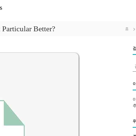
s
Particular Better?
홈
: