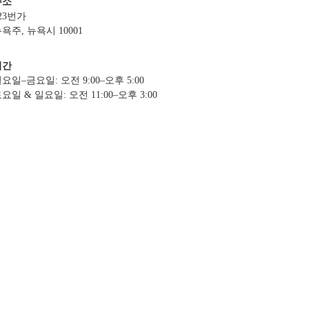
주소
23번가
욕주, 뉴욕시 10001
시간
요일–금요일: 오전 9:00–오후 5:00
요일 & 일요일: 오전 11:00–오후 3:00