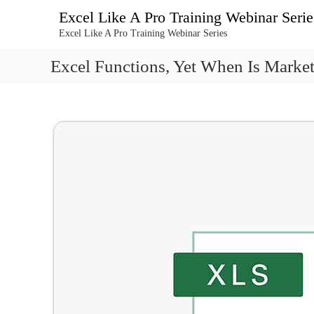
콘
Excel Like A Pro Training Webinar Serie
텐
Excel Like A Pro Training Webinar Series
츠
로
Excel Functions, Yet When Is Market 
바
로
가
기