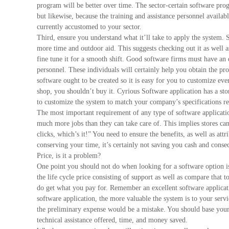
program will be better over time. The sector-certain software prog
but likewise, because the training and assistance personnel availab
currently accustomed to your sector.
Third, ensure you understand what it’ll take to apply the system. 
more time and outdoor aid. This suggests checking out it as well a
fine tune it for a smooth shift. Good software firms must have an 
personnel. These individuals will certainly help you obtain the pro
software ought to be created so it is easy for you to customize ever
shop, you shouldn’t buy it. Cyrious Software application has a sto
to customize the system to match your company’s specifications reg
The most important requirement of any type of software applicatio
much more jobs than they can take care of. This implies stores c
clicks, which’s it!” You need to ensure the benefits, as well as att
conserving your time, it’s certainly not saving you cash and cons
Price, is it a problem?
One point you should not do when looking for a software option is 
the life cycle price consisting of support as well as compare that
do get what you pay for. Remember an excellent software applicat
software application, the more valuable the system is to your serv
the preliminary expense would be a mistake. You should base your 
technical assistance offered, time, and money saved.