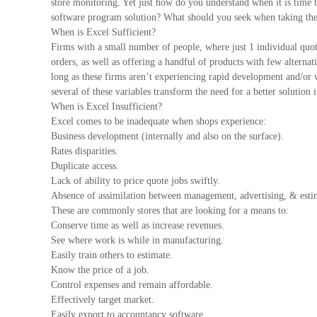
store monitoring. Yet just how do you understand when it is time t
software program solution? What should you seek when taking the
When is Excel Sufficient?
Firms with a small number of people, where just 1 individual quote,
orders, as well as offering a handful of products with few alternat
long as these firms aren’t experiencing rapid development and/or
several of these variables transform the need for a better solution i
When is Excel Insufficient?
Excel comes to be inadequate when shops experience:
Business development (internally and also on the surface).
Rates disparities.
Duplicate access.
Lack of ability to price quote jobs swiftly.
Absence of assimilation between management, advertising, & estim
These are commonly stores that are looking for a means to:
Conserve time as well as increase revenues.
See where work is while in manufacturing.
Easily train others to estimate.
Know the price of a job.
Control expenses and remain affordable.
Effectively target market.
Easily export to accountancy software.