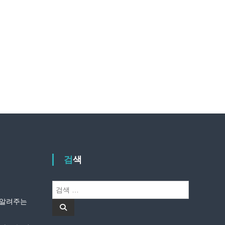
검색
검
색
안 알려주는
검
:
색