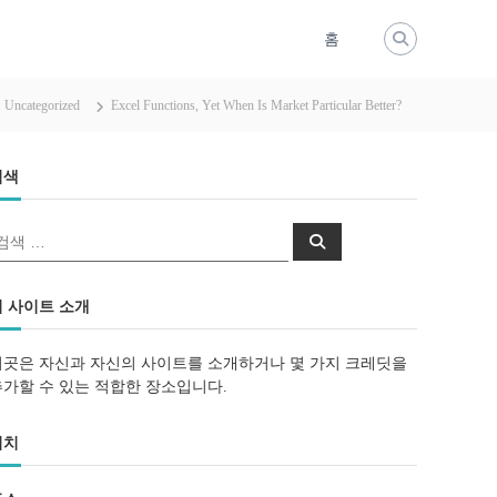
홈
Uncategorized
Excel Functions, Yet When Is Market Particular Better?
검색
검
검
색
색
이 사이트 소개
이곳은 자신과 자신의 사이트를 소개하거나 몇 가지 크레딧을
추가할 수 있는 적합한 장소입니다.
위치