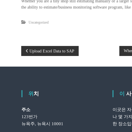
Whether you are a tiny shop still estimating manually or a larger 
the ability to estimate/business monitoring software program, lik
Uncategorized
글
Wher
Upload Excel Data to SAP
탐
색
위치
이
주소
이곳은 자
123번가
나 몇 가
뉴욕주, 뉴욕시 10001
한 장소입