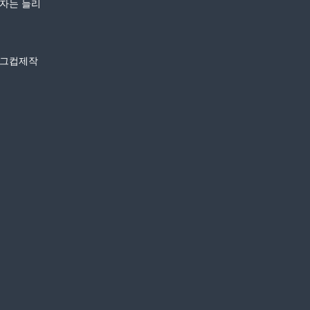
환자는 늘리
머그컵제작