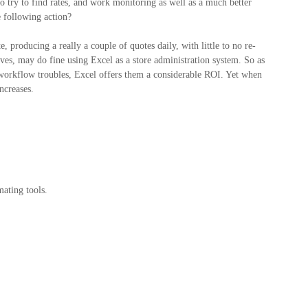
o try to find rates, and work monitoring as well as a much better
 following action?
 producing a really a couple of quotes daily, with little to no re-
ives, may do fine using Excel as a store administration system. So as
 workflow troubles, Excel offers them a considerable ROI. Yet when
ncreases.
ating tools.