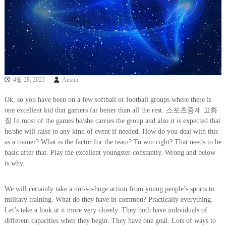
4월 28, 2023
Austin
Ok, so you have been on a few softball or football groups where there is
one excellent kid that gamers far better than all the rest. 스포츠중계 고화
질 In most of the games he/she carries the group and also it is expected that
he/she will raise to any kind of event if needed. How do you deal with this
as a trainer? What is the factor for the team? To win right? That needs to be
basic after that. Play the excellent youngster constantly. Wrong and below
is why.
We will certainly take a not-so-huge action from young people’s sports to
military training. What do they have in common? Practically everything.
Let’s take a look at it more very closely. They both have individuals of
different capacities when they begin. They have one goal. Lots of ways to