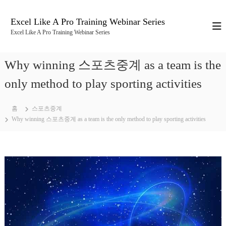
콘
텐
Excel Like A Pro Training Webinar Series
츠
Excel Like A Pro Training Webinar Series
로
바
로
Why winning 스포츠중계 as a team is the
가
기
only method to play sporting activities
홈
스포츠중계
Why winning 스포츠중계 as a team is the only method to play sporting activities