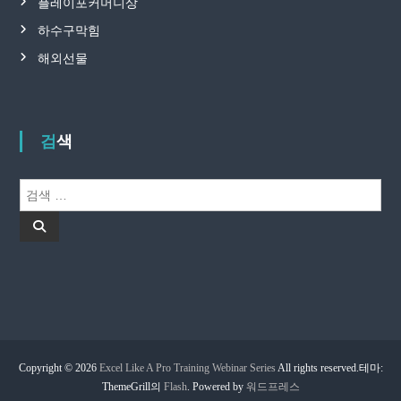
플레이포커머니상
하수구막힘
해외선물
검색
검
색
검
:
색
Copyright © 2026
Excel Like A Pro Training Webinar Series
All rights reserved.테마:
ThemeGrill의
Flash
. Powered by
워드프레스