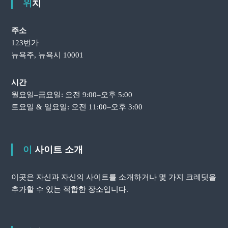
위치
주소
123번가
뉴욕주, 뉴욕시 10001
시간
월요일–금요일: 오전 9:00–오후 5:00
토요일 & 일요일: 오전 11:00–오후 3:00
이 사이트 소개
이곳은 자신과 자신의 사이트를 소개하거나 몇 가지 크레딧을
추가할 수 있는 적합한 장소입니다.