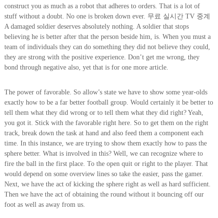
construct you as much as a robot that adheres to orders. That is a lot of
stuff without a doubt. No one is broken down ever. 무료 실시간 TV 중계
A damaged soldier deserves absolutely nothing. A soldier that stops
believing he is better after that the person beside him, is. When you must a
team of individuals they can do something they did not believe they could,
they are strong with the positive experience. Don’t get me wrong, they
bond through negative also, yet that is for one more article.
The power of favorable. So allow’s state we have to show some year-olds
exactly how to be a far better football group. Would certainly it be better to
tell them what they did wrong or to tell them what they did right? Yeah,
you got it. Stick with the favorable right here. So to get them on the right
track, break down the task at hand and also feed them a component each
time. In this instance, we are trying to show them exactly how to pass the
sphere better. What is involved in this? Well, we can recognize where to
fire the ball in the first place. To the open quit or right to the player. That
would depend on some overview lines so take the easier, pass the gamer.
Next, we have the act of kicking the sphere right as well as hard sufficient.
Then we have the act of obtaining the round without it bouncing off our
foot as well as away from us.