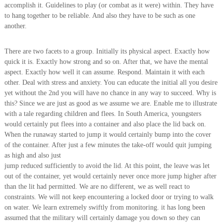
accomplish it. Guidelines to play (or combat as it were) within. They have
to hang together to be reliable. And also they have to be such as one
another.
There are two facets to a group. Initially its physical aspect. Exactly how
quick it is. Exactly how strong and so on. After that, we have the mental
aspect. Exactly how well it can assume. Respond. Maintain it with each
other. Deal with stress and anxiety. You can educate the initial all you desire
yet without the 2nd you will have no chance in any way to succeed. Why is
this? Since we are just as good as we assume we are. Enable me to illustrate
with a tale regarding children and flees. In South America, youngsters
would certainly put flees into a container and also place the lid back on.
When the runaway started to jump it would certainly bump into the cover
of the container. After just a few minutes the take-off would quit jumping
as high and also just
jump reduced sufficiently to avoid the lid. At this point, the leave was let
out of the container, yet would certainly never once more jump higher after
than the lit had permitted. We are no different, we as well react to
constraints. We will not keep encountering a locked door or trying to walk
on water. We learn extremely swiftly from monitoring. it has long been
assumed that the military will certainly damage you down so they can