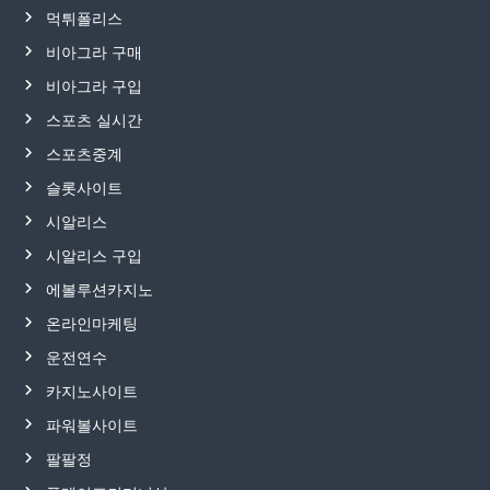
먹튀폴리스
비아그라 구매
비아그라 구입
스포츠 실시간
스포츠중계
슬롯사이트
시알리스
시알리스 구입
에볼루션카지노
온라인마케팅
운전연수
카지노사이트
파워볼사이트
팔팔정