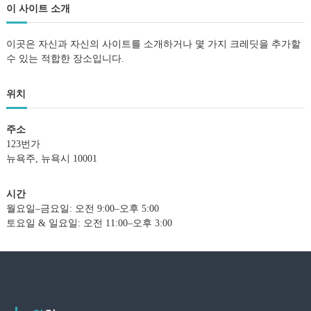
이 사이트 소개
이곳은 자신과 자신의 사이트를 소개하거나 몇 가지 크레딧을 추가할
수 있는 적합한 장소입니다.
위치
주소
123번가
뉴욕주, 뉴욕시 10001
시간
월요일–금요일: 오전 9:00–오후 5:00
토요일 & 일요일: 오전 11:00–오후 3:00