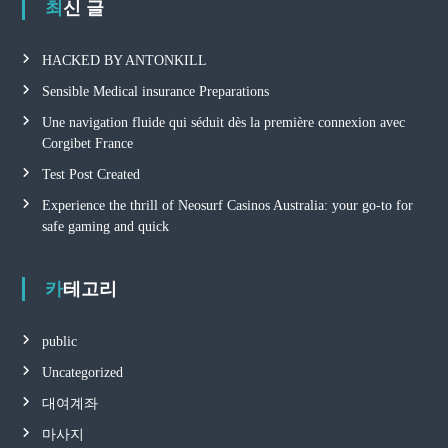
최신 글
HACKED BY ANTONKILL
Sensible Medical insurance Preparations
Une navigation fluide qui séduit dès la première connexion avec
Corgibet France
Test Post Created
Experience the thrill of Neosurf Casinos Australia: your go-to for
safe gaming and quick
카테고리
public
Uncategorized
대여계좌
마사지