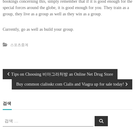
bookings concerning this, simply remember that if it is good enough for the
special forces around the globe, it is good enough for you. They train as a
group, they live as a group as well as they win as a group.
Currently, go as well as build your group.
스포츠중계
글
Tips on Choosing 비아그라처방 an Online Net Drug Store
Buy common cialisskr.com Cialis and Viagra up for sale today!
탐
색
검색
검
검
색
색
: