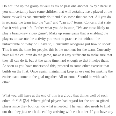
Do not line up the group as well as ask to pass one another. Why? Because
you will certainly have some children that will certainly have played at the
house as well as can currently do it and also some that can not. All you do
is separate the team into the “can” and “can not” teams. Concern that state,
fear it with your life. Rather what you do is state, “We are most likely to
play a brand-new video game”. Make up some game that is enabling the
players to execute the activity you want to practice but without the
unfavorable of “why do I have to, I currently recognize just how to shoot”.
This is not the time for people, this is the moment for the team. Currently
have all the children do the game, make it easy sufficient to make sure that
they all can do it, but at the same time hard enough so that it helps them.
As soon as you have understood this, proceed to some other exercise that
builds on the first. Once again, maintaining keep an eye out for making the
entire team come to the goal together. All or none. Should be with each
other.
What you will have at the end of this is a group that thinks well of each
other. 스포츠중계 Where gifted players had regard for the not-so-gifted
player since they both can do what is needed. The team also needs to find
out that they just reach the end by arriving with each other. If you have any