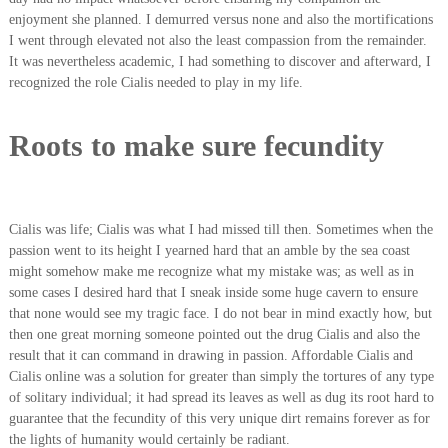
enjoyment she planned. I demurred versus none and also the mortifications
I went through elevated not also the least compassion from the remainder.
It was nevertheless academic, I had something to discover and afterward, I
recognized the role Cialis needed to play in my life.
Roots to make sure fecundity
Cialis was life; Cialis was what I had missed till then. Sometimes when the
passion went to its height I yearned hard that an amble by the sea coast
might somehow make me recognize what my mistake was; as well as in
some cases I desired hard that I sneak inside some huge cavern to ensure
that none would see my tragic face. I do not bear in mind exactly how, but
then one great morning someone pointed out the drug Cialis and also the
result that it can command in drawing in passion. Affordable Cialis and
Cialis online was a solution for greater than simply the tortures of any type
of solitary individual; it had spread its leaves as well as dug its root hard to
guarantee that the fecundity of this very unique dirt remains forever as for
the lights of humanity would certainly be radiant.