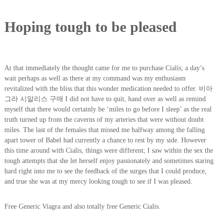
Hoping tough to be pleased
At that immediately the thought came for me to purchase Cialis; a day’s
wait perhaps as well as there at my command was my enthusiasm
revitalized with the bliss that this wonder medication needed to offer. 비아
그라 시알리스 구매 I did not have to quit, hand over as well as remind
myself that there would certainly be ‘miles to go before I sleep’ as the real
truth turned up from the caverns of my arteries that were without doubt
miles. The last of the females that missed me halfway among the falling
apart tower of Babel had currently a chance to rest by my side. However
this time around with Cialis, things were different; I saw within the sex the
tough attempts that she let herself enjoy passionately and sometimes staring
hard right into me to see the feedback of the surges that I could produce,
and true she was at my mercy looking tough to see if I was pleased.
Free Generic Viagra and also totally free Generic Cialis.