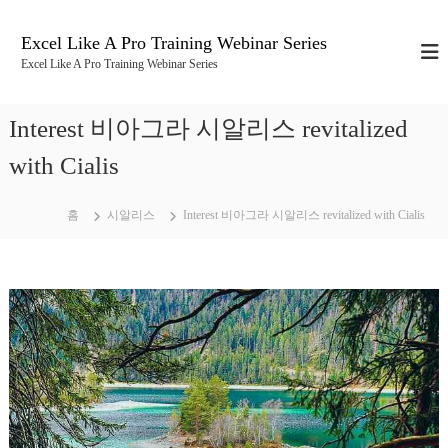
콘
텐
Excel Like A Pro Training Webinar Series
츠
Excel Like A Pro Training Webinar Series
로
바
로
Interest 비아그라 시알리스 revitalized
가
기
with Cialis
홈
시알리스
Interest 비아그라 시알리스 revitalized with Cialis