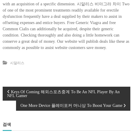
with an acquisition of a specific dimension. 시알리스 비아그라 차이 Two
of one of the most prominent treatments readily available for erectile
dysfunction frequently have a deal supplied by their makers to assist in
offsetting expenses and entice buyers. Free Generic Viagra and free
Common Cialis can additionally be acquired, despite their generic
condition. Checking thoroughly and also doing a little homework can
conserve a great deal of money. Our website will publish deals like these as
commonly as possible to assist website customers save money.
시알리스
글
Keys Of Coming 해외스포츠중계 To Be An NFL Player By An
NFL Gamer
탐
One More Device 플레이포커 머니상 To Boost Your Game
색
검색