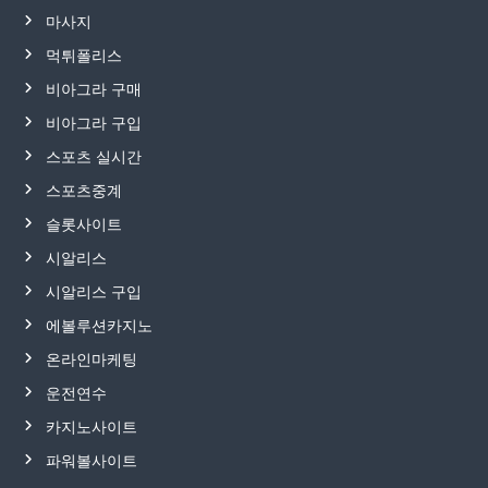
마사지
먹튀폴리스
비아그라 구매
비아그라 구입
스포츠 실시간
스포츠중계
슬롯사이트
시알리스
시알리스 구입
에볼루션카지노
온라인마케팅
운전연수
카지노사이트
파워볼사이트