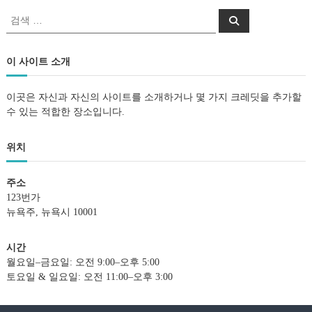
검
검
색
색
:
이 사이트 소개
이곳은 자신과 자신의 사이트를 소개하거나 몇 가지 크레딧을 추가할
수 있는 적합한 장소입니다.
위치
주소
123번가
뉴욕주, 뉴욕시 10001
시간
월요일–금요일: 오전 9:00–오후 5:00
토요일 & 일요일: 오전 11:00–오후 3:00