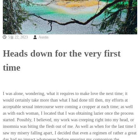
5월 22, 2023
Austin
Heads down for the very first
time
I was alone, wondering, what it requires to make love the next time; it
would certainly take more than what I had done till then, my efforts at
acceptable sexual intercourse were coming a cropper at each time; as well
as with each woman, I located that I was obtaining lazier once the process
started. Possibly, I believed, my work was creeping right into my head, or
insomnia was biting the flesh out of me. As well as when for the last time I
saw my misery falling apart, I decided that even a regimen of rather a great
day had no impact whatsoever before ensuring my companion the