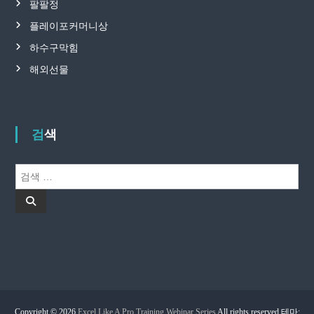
팔팔정
플레이포커머니상
하수구막힘
해외선물
검색
검
색
검
:
색
Copyright © 2026
Excel Like A Pro Training Webinar Series
All rights reserved.테마: