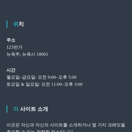
위치
주소
123번가
뉴욕주, 뉴욕시 10001
시간
월요일–금요일: 오전 9:00–오후 5:00
토요일 & 일요일: 오전 11:00–오후 3:00
이 사이트 소개
이곳은 자신과 자신의 사이트를 소개하거나 몇 가지 크레딧을
추가할 수 있는 적합한 장소입니다.