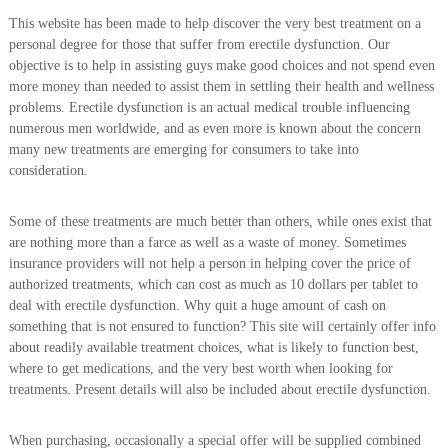
This website has been made to help discover the very best treatment on a
personal degree for those that suffer from erectile dysfunction. Our
objective is to help in assisting guys make good choices and not spend even
more money than needed to assist them in settling their health and wellness
problems. Erectile dysfunction is an actual medical trouble influencing
numerous men worldwide, and as even more is known about the concern
many new treatments are emerging for consumers to take into
consideration.
Some of these treatments are much better than others, while ones exist that
are nothing more than a farce as well as a waste of money. Sometimes
insurance providers will not help a person in helping cover the price of
authorized treatments, which can cost as much as 10 dollars per tablet to
deal with erectile dysfunction. Why quit a huge amount of cash on
something that is not ensured to function? This site will certainly offer info
about readily available treatment choices, what is likely to function best,
where to get medications, and the very best worth when looking for
treatments. Present details will also be included about erectile dysfunction.
When purchasing, occasionally a special offer will be supplied combined