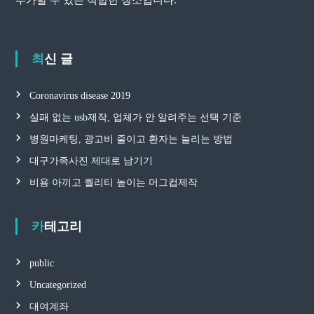
최신 글
Coronavirus disease 2019
실패 없는 usb제작, 업체가 안 알려주는 선택 기준
병원마케팅, 광고비 줄이고 환자는 늘리는 방법
대구가족사진 제대로 남기기
비용 아끼고 퀄리티 높이는 머그컵제작
카테고리
public
Uncategorized
대여계좌